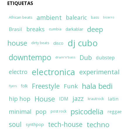
ETIQUETAS
ambient
balearic
African beats
bass
bizarro
deep
breaks
Brasil
darkablar
cumbia
dj cubo
house
disco
dirty beats
downtempo
Dub
dubstep
drum'n'bass
electronica
experimental
electro
hala bedi
Freestyle
Funk
folk
flyers
House
jazz
hip hop
latin
IDM
krautrock
psicodelia
minimal
pop
reggae
post rock
soul
techno
tech-house
synthpop