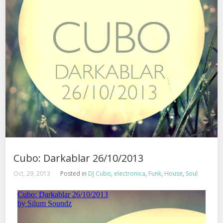
Cubo: Darkablar 26/10/2013
Oct, 29, 2013
Posted in
DJ Cubo
,
electronica
,
Funk
,
House
,
Soul