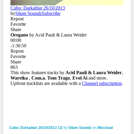
Cubo: Darkablar 26/10/2013 1/2
by
Silum Soundz
on
Mixcloud