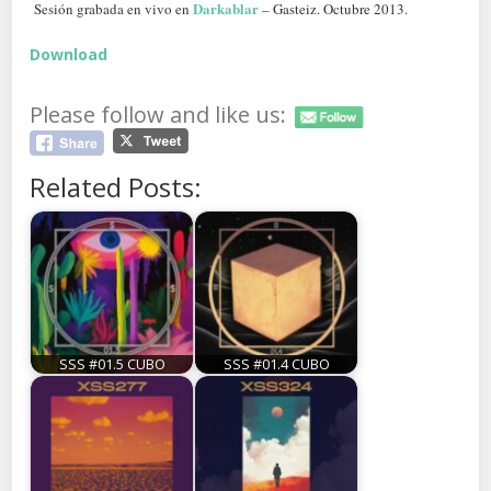
Darkablar
Sesión grabada en vivo en
– Gasteiz. Octubre 2013.
Download
Please follow and like us:
Related Posts:
SSS #01.5 CUBO
SSS #01.4 CUBO