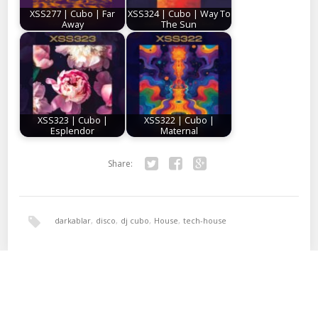
XSS277 | Cubo | Far
XSS324 | Cubo | Way To
Away
The Sun
XSS323 | Cubo |
XSS322 | Cubo |
Esplendor
Maternal
Share:
Twitter
Facebook
Google+
darkablar
,
disco
,
dj cubo
,
House
,
tech-house