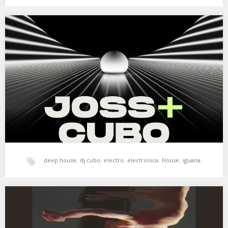
tech-house
,
techno
Joss + Cubo. Iguana Klub. 12 enero 2024
Parte de la sesión de Joss + Cubo en Iguana Klub – Vitoria-
Gasteiz.…
deep house
,
dj cubo
,
electro
,
electronica
,
House
,
iguana
,
joss
,
tech-house
,
techno
XSS286 | Cubo | Slowdive
01. Nathan Fake – Outhouse (Fluffy Mix) 02. John Tejada –