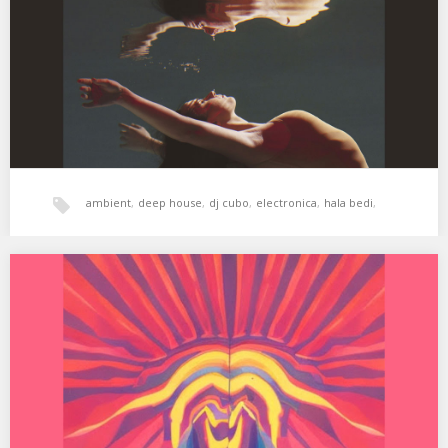
Simulacrum 03. Seb Wildblood –…
ambient
,
deep house
,
dj cubo
,
electronica
,
hala bedi
,
psicodelia
,
tech-house
,
xperimental sound system
XSS276 | Cubo | Love Triangle
01. Black Light Smoke – Love Triangle 02. GRy – Lonely Lover
(Black Light Smoke Remix)…