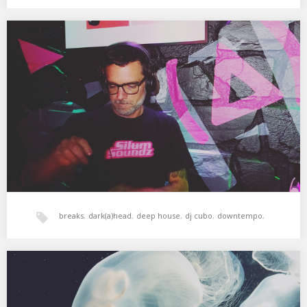
House
,
tech-house
,
xperimental sound system
Dark(a)head Minisessions 01 – Cubo
Sesión grabada a puerta cerrada en Dark(a)head, para vuestro
deleite y alimento del alma, y por…
breaks
,
dark(a)head
,
deep house
,
dj cubo
,
downtempo
,
electronica
,
tech-house
Cubo: Bar Herre 9 oct. 2020
Sesión grabada dentro de las sesiones electrónicas de los