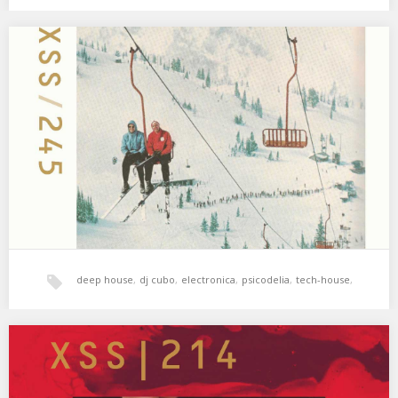
hala bedi
,
tech-house
,
techno
,
techno dub
,
XSS245 | Cubo | We Live in Hope
01. Howling – Signs (Kalabrese Remix) 02. Morphosis – Wild in
Captivity 03. Sara Dziri –…
xperimental sound system
deep house
,
dj cubo
,
electronica
,
psicodelia
,
tech-house
,
world music
,
xperimental sound system
XSS214 | Cubo | Blood Moon
Sangre y sudor 🌝 01. Alejandro Paz, Local Suicide – Directions