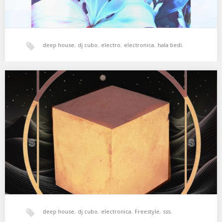
deep house
,
dj cubo
,
electro
,
electronica
,
hala bedi
,
House
,
tech-house
,
xperimental sound system
SSS #01.4 CUBO
Cubo is back from Vitoria with a hot mix, perfect for a dance floor
hungry for…
deep house
,
dj cubo
,
electronica
,
Freestyle
,
sss
,