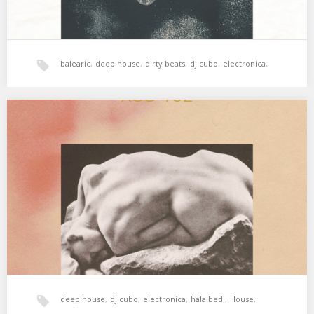
balearic
,
deep house
,
dirty beats
,
dj cubo
,
electronica
,
hala bedi
,
House
,
tech-house
,
xperimental sound system
XSS182 | Cubo | Les Ondes
Keep in the groove. 01. Motorbass – Les Ondes 02. Galcher
Lustwerk – Yeeno 03. Maceo…
deep house
,
dj cubo
,
electronica
,
hala bedi
,
House
,