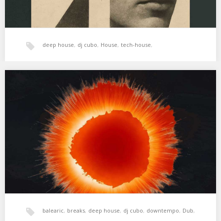
deep house
,
dj cubo
,
House
,
tech-house
,
xperimental sound system
XSS320 | Cubo | Ring Of Fire
01. Kensuke Shiina – Ring Of Fire (Beyond The Java Sea Mix) 02.
Maara – I’m…
balearic
,
breaks
,
deep house
,
dj cubo
,
downtempo
,
Dub
,