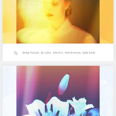
FitzGerald Remix) 03. System…
deep house
,
dj cubo
,
electro
,
electronica
,
hala bedi
,
House
,
tech-house
,
techno
,
xperimental sound system
XSS292 | Cubo | Keep That Fresh
01. Phonique – For The Time Being (feat. Erlend Oye) 02.
Lindstrom – Tensions 03. Röyksopp…