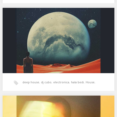
techno
,
xperimental sound system
XSS296 | Cubo | Esta Noche
01. Jürgen Paape – In Time 02. Chelonis R. Jones – Deer in the
Headlights (Dub…
deep house
,
dj cubo
,
electronica
,
hala bedi
,
House
,
psicodelia
,
tech-house
,
techno
,
xperimental sound system
XSS294 | Cubo | Cuerpo y Mente
01. Duckett – Nothing Left 02. Etta Marcus – Little Wing (George