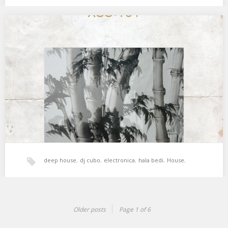
tech-house
,
xperimental sound system
XSS181 | Cubo | Inner Place
El refugio interior, cálido y secreto. 01. Shinichiro Yokota – Do it
Again 02. Galcher Lustwerk…
deep house
,
dj cubo
,
electronica
,
hala bedi
,
House
,
tech-house
,
techno
,
xperimental sound system
Older posts
Page 1 of 6