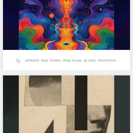
More Fluorescent…
ambient
,
bass
,
breaks
,
deep house
,
dj cubo
,
electronica
,
hala bedi
,
tech-house
,
xperimental sound system
XSS321 | Cubo | Bitter Beats
01. Whitesquare – XPR 02. YYARD – Thruck Diebes 03. Nu Azeite –
Me Deixa Louca…