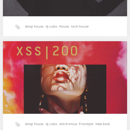
deep house
,
dj cubo
,
House
,
tech-house
XSS200 | Cubo | Voodoo
En cuerpo y alma 🌙 01. Commodo – Stakeout 02. 2562 – Narita
03. Damian…
deep house
,
dj cubo
,
electronica
,
Freestyle
,
hala bedi
,