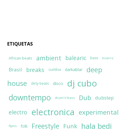
ETIQUETAS
ambient
balearic
African beats
bass
bizarro
deep
breaks
Brasil
darkablar
cumbia
dj cubo
house
disco
dirty beats
downtempo
Dub
dubstep
drum'n'bass
electronica
experimental
electro
hala bedi
Freestyle
Funk
folk
flyers