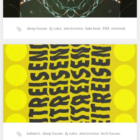
deep house
,
dj cubo
,
electronica
,
hala bedi
,
IDM
,
minimal
,
tech-house
,
techno
,
techno dub
,
Cubo – Zeitreisende Session
Improvisando en la azotea. Osunlade – Atsuta Jingu Santa &
Terrance Downs – Past &…
xperimental sound system
balearic
,
deep house
,
dj cubo
,
electronica
,
tech-house
,