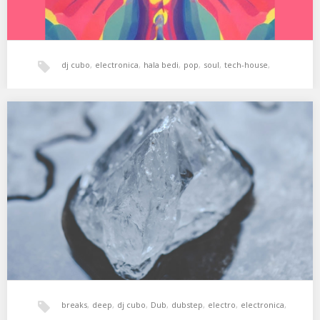
dj cubo
,
electronica
,
hala bedi
,
pop
,
soul
,
tech-house
,
world music
,
xperimental sound system
XSS250 | Cubo | Balancing Point
01. Anfisa Letyago – Haze (Original Mix) 02. The Exaltics – One
(Original Mix) 03. Throwing…
breaks
,
deep
,
dj cubo
,
Dub
,
dubstep
,
electro
,
electronica
,