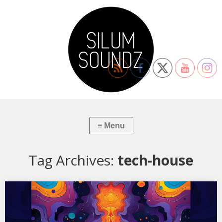
Tag Archives:
tech-house
XSS322 | Cubo | Maternal
01. The Black Dog – Taking Our Ball In 02. Avalon Emerson – One