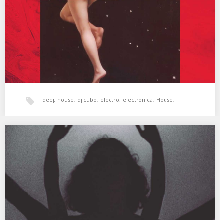
(Original Mix) 02. Darlyn Vlys…
deep house
,
dj cubo
,
electro
,
electronica
,
House
,
tech-house
,
techno
,
xperimental sound system
Cubo: Keepers Of The Deep Ep 119
Sesión especial de Deep House grabada para el episodio 119
del programa de radio Keepers Of…