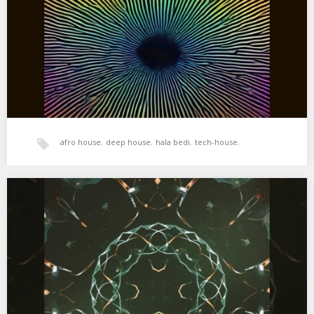
(Shimza Remix) 03. Samm…
afro house
,
deep house
,
hala bedi
,
tech-house
,
world music
,
xperimental sound system
XSS298 | Cubo | Nightdubbing
01. Efdemin – Some Kind Of Up And Down Yes (Asusu Remix) 02.
Pigon – Koto…