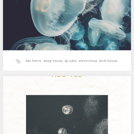
viernes en Bar Herre, Gasteiz. Electrónica contundente,…
bar herre
,
deep house
,
dj cubo
,
electronica
,
tech-house
,
techno
XSS183 | Cubo | Submerged
Electro marciano latino deep house dub. 01. Jean Jacques Perrey
– E.V.A. 02. Anatolian Weapons –…