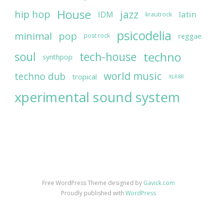
House
jazz
hip hop
latin
IDM
krautrock
psicodelia
minimal
pop
reggae
post rock
soul
techno
tech-house
synthpop
world music
techno dub
tropical
XLR8R
xperimental sound system
Free WordPress Theme designed by
Gavick.com
Proudly published with
WordPress