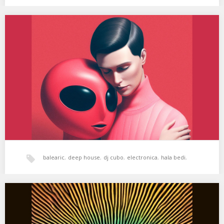
dubstep
,
hala bedi
,
House
,
tech-house
,
XSS311 | Cubo | Tu Amor
01. Mamacita – Tu Amor 02. DJ T. – Funk On You (Original Mix) 03.
Perel…
xperimental sound system
balearic
,
deep house
,
dj cubo
,
electronica
,
hala bedi
,
House
,
tech-house
,
techno
,
xperimental sound system
XSS309 | Cubo | Relax My Eyes
01. Masaki Morii – DPCT 1 02. WhoMadeWho & Rampa – Everyday