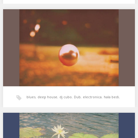
world music
,
xperimental sound system
XSS267 | Cubo | La Perla
01. Gonzales – C.M Blues 02. Nina Simone – Plain Gold Ring 03.
Dorothy Ashby –…
blues
,
deep house
,
dj cubo
,
Dub
,
electronica
,
hala bedi
,
jazz
,
soul
,
xperimental sound system
XSS258 | Cubo | Fleur Tropicale
01. Roy Ayers – Shadows 02. Roy Ayers, Adrian Younge & Ali