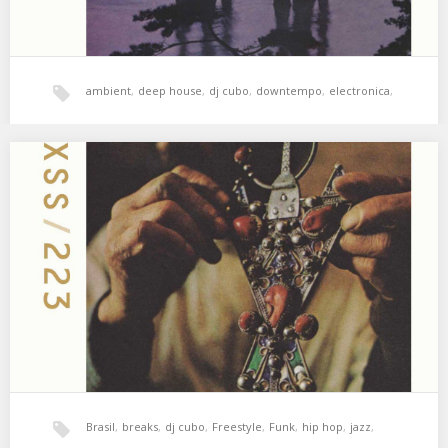
ambient
,
deep house
,
dj cubo
,
downtempo
,
electronica
,
hala bedi
,
jazz
,
psicodelia
,
xperimental sound system
XSS223 | Cubo | Dernier Amour
Soul, breaks & strange jazz 🌙 01. Unkle – Do Yourself Some
Good (Rōnin Throwdown) 02.…
Brasil
,
breaks
,
dj cubo
,
Freestyle
,
Funk
,
hip hop
,
jazz
,