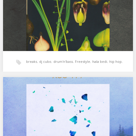
Has a Master Plan…
breaks
,
dj cubo
,
drum'n'bass
,
Freestyle
,
hala bedi
,
hip hop
,
jazz
,
reggae
,
soul
,
xperimental sound system
XSS179 | Cubo | River Of Bass
El río de la vida. 01. Lonnie Liston Smith & The Cosmic Echoes –
Devika (Goddess)…