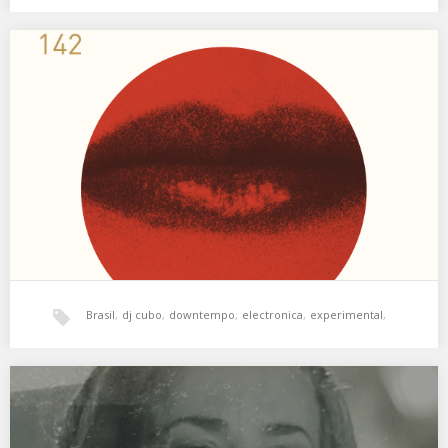
jazz
,
xperimental sound system
XSS142 | Cubo | Estrategias de Distracción
Psicodelia de aquí y de allá. 01. Devendra Barnhart – Never Seen
Such Good Things 02.…
Brasil
,
dj cubo
,
downtempo
,
electronica
,
experimental
,
hala bedi
,
jazz
,
psicodelia
,
world music
,
XSS135 | Cubo | Bandas Sonoras
Un collage a partir de bandas sonoras. 01. Miles Davis –