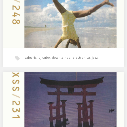
Feel 03.…
balearic
,
dj cubo
,
downtempo
,
electronica
,
jazz
,
psicodelia
,
world music
,
xperimental sound system
XSS231 | Cubo | Waterfronts
Lo blando vence a lo duro, lo débil vence a lo fuerte. 01. Nala
Sinephro – Space 2 02.…