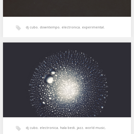
dj cubo
,
downtempo
,
electronica
,
experimental
,
hala bedi
,
jazz
,
post rock
,
psicodelia
,
XSS126 | Cubo | Crystal Silence
Jazz y otras hierbas. 01. Ramsey Lewis – My Cherie Amour 02.
Dorothy Ashby – Autumn…
xperimental sound system
dj cubo
,
electronica
,
hala bedi
,
jazz
,
world music
,