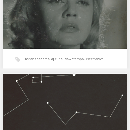
L’Assassinat De Carala (Ascenseur pour l’échafaud. 1957) …
xperimental sound system
bandas sonoras
,
dj cubo
,
downtempo
,
electronica
,
experimental
,
Freestyle
,
hala bedi
,
jazz
,
psicodelia
,
XSS134 | Cubo | Palabras y pensamientos
Paisajes oníricos y canciones agridulces. 01. Khotin – Water
Soaked In Forever 02. M83 – Corridor…
soundtracks
,
xperimental sound system