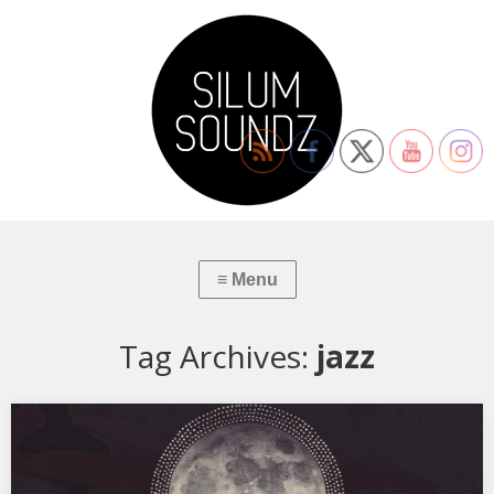
Tag Archives:
jazz
XSS318 | Cubo | Coraçao Vagabundo
01. Gal Costa & Caetano Veloso – Coraçao Vagabundo 02. Troels