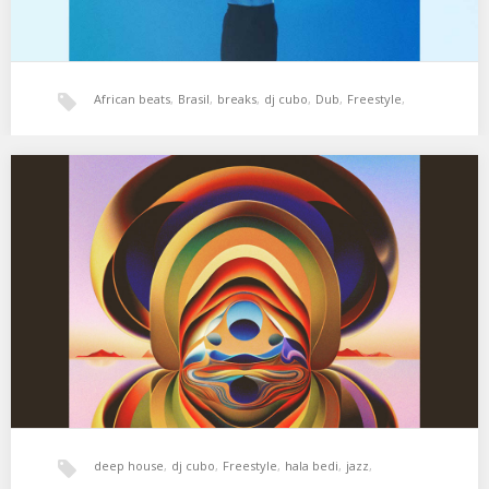
African beats
,
Brasil
,
breaks
,
dj cubo
,
Dub
,
Freestyle
,
hala bedi
,
jazz
,
latin
,
tropical
,
world music
XSS282 | Cubo | Nature Boy
01. Ike Quebec – Nature Boy 02. Kamaal Williams – Medina 03.
Matthew Halsall – Water…
deep house
,
dj cubo
,
Freestyle
,
hala bedi
,
jazz
,