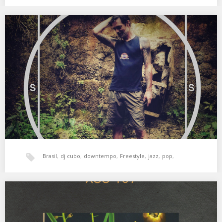
jazz
,
xperimental sound system
SSS #01.1 CUBO
Como bien dice ВĒИ : » Último mix del año. Cubo abrió la serie,
allá en…
Brasil
,
dj cubo
,
downtempo
,
Freestyle
,
jazz
,
pop
,
psicodelia
,
soul
,
sss
,
tropical
,
world music
,
ВĒИ
XSS189 | Cubo | Planetaria
Cosmic Soul, Beats & Dubs 01. Norman Connors – The Creator