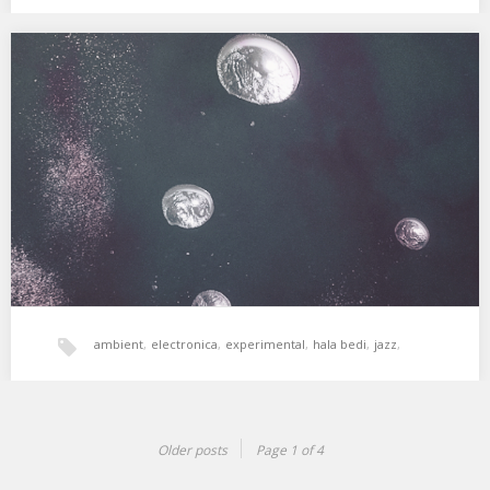
xperimental sound system
XSS125 | Cubo | Energies
Energía femenina exploradora, sentido y sensibilidad. 01. Enya –
Boadicea 02. Lucrecia Dalt – Atmospheres Touch…
ambient
,
electronica
,
experimental
,
hala bedi
,
jazz
,
women
,
xperimental sound system
Older posts
Page 1 of 4