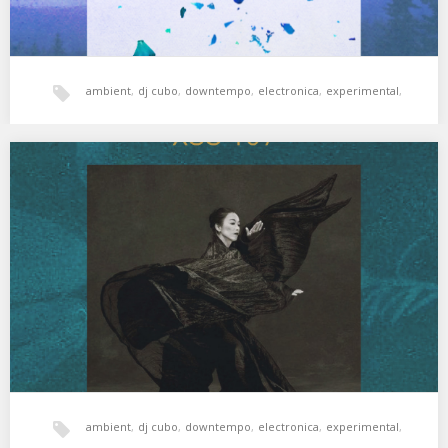
ambient
,
dj cubo
,
downtempo
,
electronica
,
experimental
,
hala bedi
,
jazz
,
xperimental sound system
XSS169 | Cubo | Rain Dance
Viaje al centro de uno mismo. 01. Terry Riley – Slow Melody in
Bhairavi 02. CAN…
ambient
,
dj cubo
,
downtempo
,
electronica
,
experimental
,