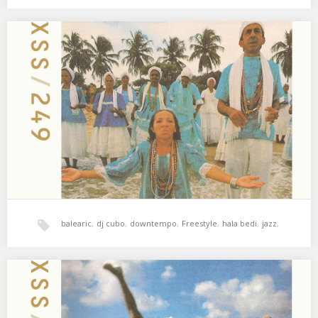
xperimental sound system
XSS249 | Cubo | The Water And The Sun
01. Onra – Mai’s Theme 02. Louise Vertigo – Ou Est La Femme? 03.
Bang Bang…
balearic
,
dj cubo
,
downtempo
,
Freestyle
,
hala bedi
,
jazz
,
world music
,
xperimental sound system
XSS248 | Cubo | No Anthems
01. Craig Armstrong – This Love 02. Air – How Does It Make You