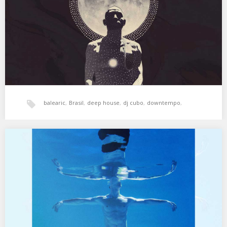
Hammer – Camino De Santiago…
balearic
,
Brasil
,
deep house
,
dj cubo
,
downtempo
,
electronica
,
Freestyle
,
hala bedi
,
jazz
,
XSS293 | Cubo | Genio del Dub
01. Bill Laswell & Jean Touitou – Havana Mood – Rythm Impro Dub
02. Serge Gainsourg…
xperimental sound system