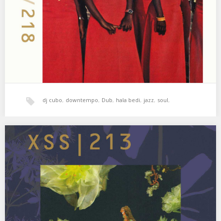
Souls 02. Nitin…
dj cubo
,
downtempo
,
Dub
,
hala bedi
,
jazz
,
soul
,
xperimental sound system
XSS213 | Cubo | Soft and Melting
Sin prisa y con calma 🌺 01. Matthew Halsall & The Gondwana
Orchestra – Kiyomizu-Dera 02.…