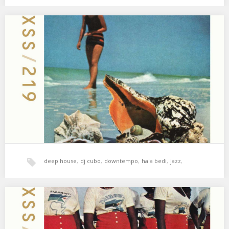
psicodelia
,
soul
,
xperimental sound system
XSS219 | Cubo | Echo Returns
Algo se mueve ahí fuera 🌖 01. DjToner Q4artet – Kintsugi feat.
Erik Truffaz 02. Nitin…
deep house
,
dj cubo
,
downtempo
,
hala bedi
,
jazz
,
xperimental sound system
XSS218 | Cubo | Save Their Souls
Soul, cámara lenta & dub 🍀 01. Hamilton Bohannon – Save Their