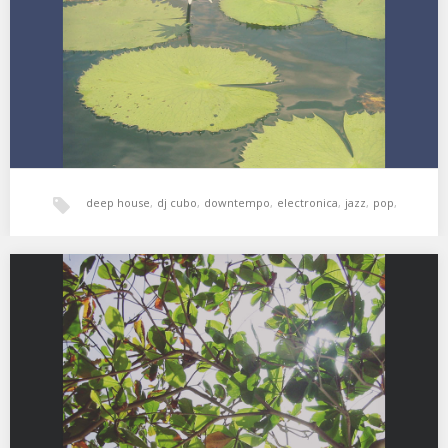
Shaheed Muhammad – Shadows…
deep house
,
dj cubo
,
downtempo
,
electronica
,
jazz
,
pop
,
world music
,
xperimental sound system
XSS256 | Cubo | The Jungle Dream
01. Orkes Teruna Ria – Bulan Dagoan 02. Sarathy Korwar – Kal
Means Yesterday And…