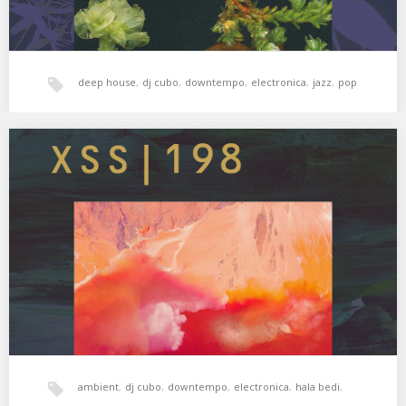
deep house
,
dj cubo
,
downtempo
,
electronica
,
jazz
,
pop
XSS198 | Cubo | Past & Future Things
Puntos de encuentro ✨ 01. DJ Metatron – Outro 02. Nosaj Thing –
Mountain 03. Patricia…
ambient
,
dj cubo
,
downtempo
,
electronica
,
hala bedi
,