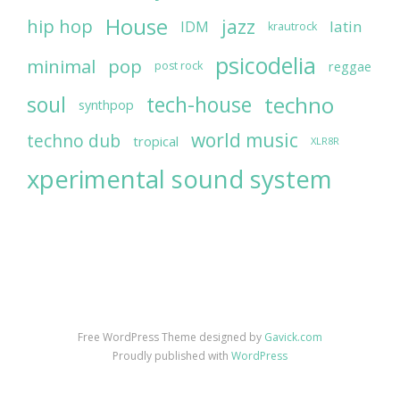
House
jazz
hip hop
latin
IDM
krautrock
psicodelia
minimal
pop
reggae
post rock
soul
techno
tech-house
synthpop
world music
techno dub
tropical
XLR8R
xperimental sound system
Free WordPress Theme designed by
Gavick.com
Proudly published with
WordPress