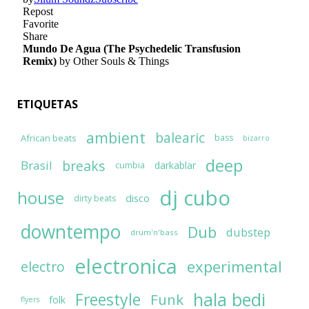
ETIQUETAS
ambient
balearic
African beats
bass
bizarro
deep
breaks
Brasil
darkablar
cumbia
dj cubo
house
disco
dirty beats
downtempo
Dub
dubstep
drum'n'bass
electronica
experimental
electro
hala bedi
Freestyle
Funk
folk
flyers