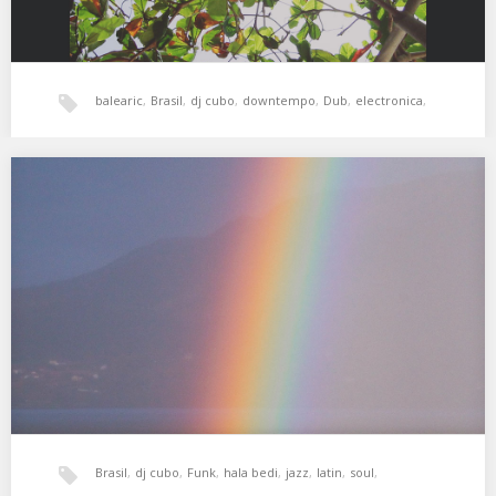
balearic
,
Brasil
,
dj cubo
,
downtempo
,
Dub
,
electronica
,
jazz
,
psicodelia
,
world music
,
xperimental sound system
XSS251 | Cubo | Yours Is The Light
01. Antonio Carlos Jobim – Tereza My Love 02. George Duke –
Love Reborn 03. George…
Brasil
,
dj cubo
,
Funk
,
hala bedi
,
jazz
,
latin
,
soul
,