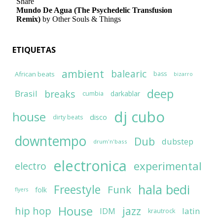
ETIQUETAS
ambient
balearic
African beats
bass
bizarro
deep
breaks
Brasil
darkablar
cumbia
dj cubo
house
disco
dirty beats
downtempo
Dub
dubstep
drum'n'bass
electronica
experimental
electro
hala bedi
Freestyle
Funk
folk
flyers
House
jazz
hip hop
latin
IDM
krautrock