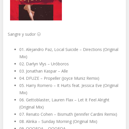
Sangre y sudor
🌝
01. Alejandro Paz, Local Suicide – Directions (Original
Mix)
02. Darlyn Vlys – Uróboros
03. Jonathan Kaspar – Alle
04. DFUZE – Propeller (Joyce Muniz Remix)
05. Harry Romero – It Hurts feat. Jessica Eve (Original
Mix)
06. Gettoblaster, Lauren Flax – Let It Feel Alright
(Original Mix)
07. Renato Cohen – Bismuth (Jennifer Cardini Remix)
08. Alinka – Sunday Morning (Original Mix)
09. QOQEQA – QOQEQA