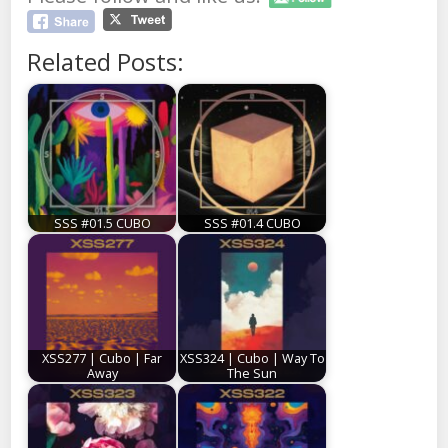
Related Posts:
SSS #01.5 CUBO
SSS #01.4 CUBO
XSS277 | Cubo | Far
XSS324 | Cubo | Way To
Away
The Sun