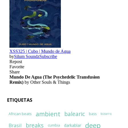
ETIQUETAS
ambient
balearic
African beats
bass
bizarro
deep
breaks
Brasil
darkablar
cumbia