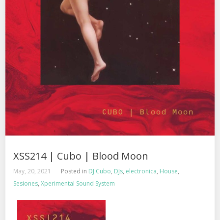
XSS214 | Cubo | Blood Moon
May, 20, 2021
Posted in
DJ Cubo
,
DJs
,
electronica
,
House
,
Sesiones
,
Xperimental Sound System