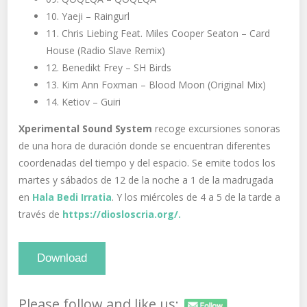
10. Yaeji – Raingurl
11. Chris Liebing Feat. Miles Cooper Seaton – Card
House (Radio Slave Remix)
12. Benedikt Frey – SH Birds
13. Kim Ann Foxman – Blood Moon (Original Mix)
14. Ketiov – Guiri
Xperimental Sound System
recoge excursiones sonoras
de una hora de duración donde se encuentran diferentes
coordenadas del tiempo y del espacio. Se emite todos los
martes y sábados de 12 de la noche a 1 de la madrugada
en
Hala Bedi Irratia
. Y los miércoles de 4 a 5 de la tarde a
través de
https://diosloscria.org/.
Download
Please follow and like us: