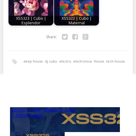
XSS323 | Cubo |
XSS322 | Cubo |
Esplendor
Maternal
Share:
Twitter
Facebook
Google+
deep house
,
dj cubo
,
electro
,
electronica
,
House
,
tech-house
,
techno
,
xperimental sound system