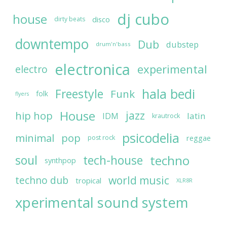
dj cubo
house
disco
dirty beats
downtempo
Dub
dubstep
drum'n'bass
electronica
experimental
electro
hala bedi
Freestyle
Funk
folk
flyers
House
jazz
hip hop
latin
IDM
krautrock
psicodelia
minimal
pop
reggae
post rock
soul
techno
tech-house
synthpop
world music
techno dub
tropical
XLR8R
xperimental sound system