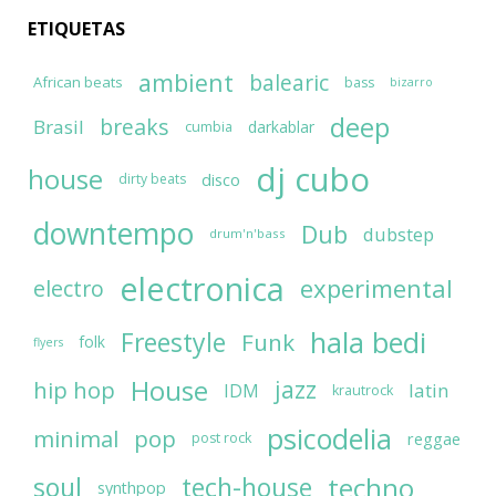
ETIQUETAS
ambient
balearic
African beats
bass
bizarro
deep
breaks
Brasil
darkablar
cumbia
dj cubo
house
disco
dirty beats
downtempo
Dub
dubstep
drum'n'bass
electronica
experimental
electro
hala bedi
Freestyle
Funk
folk
flyers
House
jazz
hip hop
latin
IDM
krautrock
psicodelia
minimal
pop
reggae
post rock
soul
techno
tech-house
synthpop