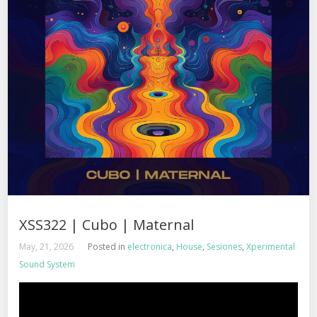
XSS322 | Cubo | Maternal
May, 21, 2026
Posted in
electronica
,
House
,
Sesiones
,
Xperimental
Sound System