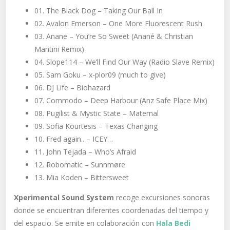
01. The Black Dog – Taking Our Ball In
02. Avalon Emerson – One More Fluorescent Rush
03. Anane – You’re So Sweet (Anané & Christian
Mantini Remix)
04. Slope114 – We’ll Find Our Way (Radio Slave Remix)
05. Sam Goku – x-plor09 (much to give)
06. DJ Life – Biohazard
07. Commodo – Deep Harbour (Anz Safe Place Mix)
08. Pugilist & Mystic State – Maternal
09. Sofia Kourtesis – Texas Changing
10. Fred again.. – ICEY…
11. John Tejada – Who’s Afraid
12. Robomatic – Sunnmøre
13. Mia Koden – Bittersweet
Xperimental Sound System
recoge excursiones sonoras
donde se encuentran diferentes coordenadas del tiempo y
del espacio. Se emite en colaboración con
Hala Bedi