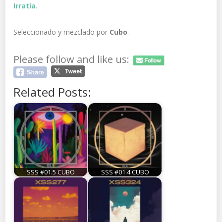
Irratia
.
Seleccionado y mezclado por
Cubo
.
Please follow and like us:
Related Posts:
SSS #01.5 CUBO
SSS #01.4 CUBO