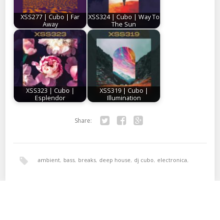
XSS277 | Cubo | Far
XSS324 | Cubo | Way To
Away
The Sun
XSS323 | Cubo |
XSS319 | Cubo |
Esplendor
Illumination
Share:
Twitter
Facebook
Google+
ambient
,
bass
,
breaks
,
deep house
,
dj cubo
,
electronica
,
hala bedi
,
tech-house
,
xperimental sound system