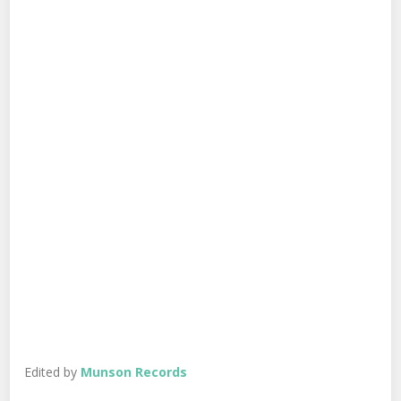
Edited by
Munson Records