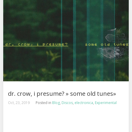
dr. crow, i presume? » some old tunes»
Oct, 23, 2019
Posted in
Blog
,
Discos
,
electronica
,
Experimental