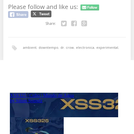
Please follow and like us:
Share:
Twitter
Facebook
Google+
ambient
,
downtempo
,
dr. crow
,
electronica
,
experimental
,
i presume?
,
IDM
,
munson records