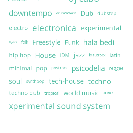
downtempo
Dub
dubstep
drum'n'bass
electronica
experimental
electro
hala bedi
Freestyle
Funk
folk
flyers
House
jazz
hip hop
latin
IDM
krautrock
psicodelia
minimal
pop
reggae
post rock
soul
techno
tech-house
synthpop
world music
techno dub
tropical
XLR8R
xperimental sound system