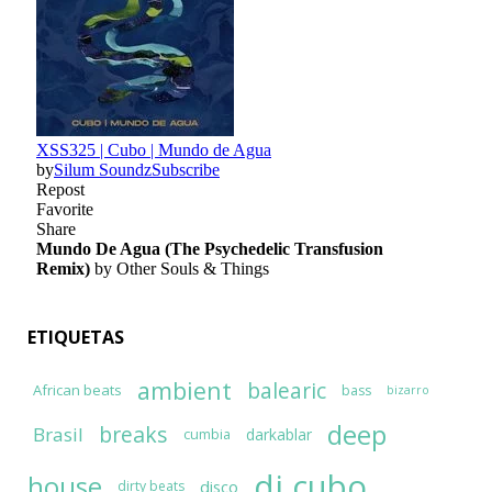
ETIQUETAS
ambient
balearic
African beats
bass
bizarro
deep
breaks
Brasil
darkablar
cumbia
dj cubo
house
disco
dirty beats