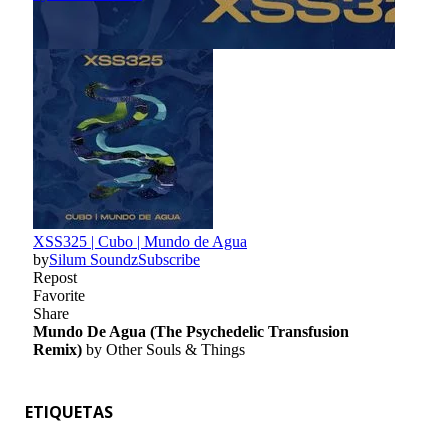
ETIQUETAS