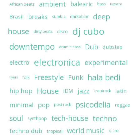
ambient
balearic
African beats
bass
bizarro
deep
breaks
Brasil
darkablar
cumbia
dj cubo
house
disco
dirty beats
downtempo
Dub
dubstep
drum'n'bass
electronica
experimental
electro
hala bedi
Freestyle
Funk
folk
flyers
House
jazz
hip hop
latin
IDM
krautrock
psicodelia
minimal
pop
reggae
post rock
soul
techno
tech-house
synthpop
world music
techno dub
tropical
XLR8R