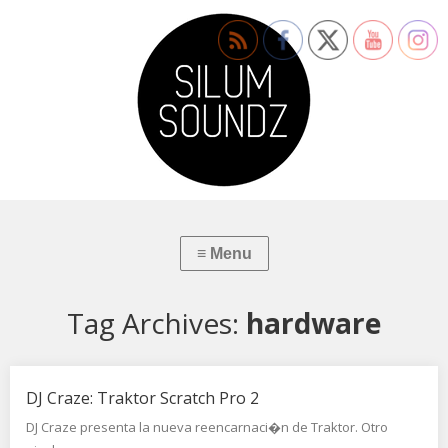
Tag Archives:
hardware
DJ Craze: Traktor Scratch Pro 2
DJ Craze presenta la nueva reencarnaci�n de Traktor. Otro