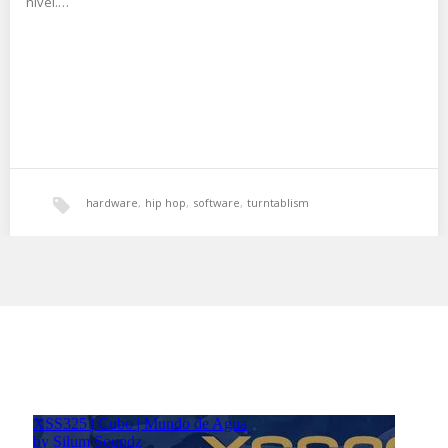
nivel.…
hardware
,
hip hop
,
software
,
turntablism