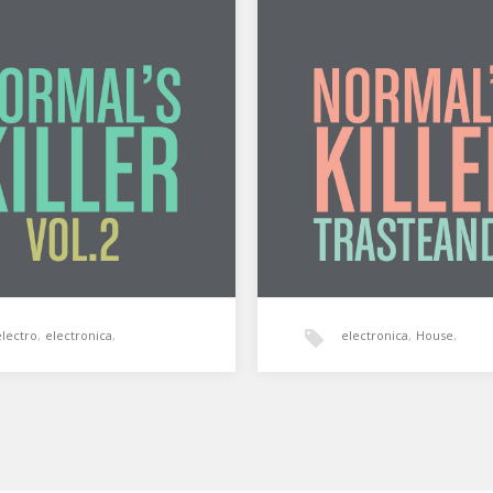
’s Killer: Vol. 2
Normal’s Killer: Traste
 Killer: Vol. 2 by Silum
Normal’s Killer: Trasteando b
 on Mixcloud Segundo
Soundz on Mixcloud Una hor
de Normal’s Killer al archivo…
manos de Normal’s Killer. Te
electro
,
electronica
,
electronica
,
House
,
normal's killer
,
tech-house
normal's killer
,
tech-hous