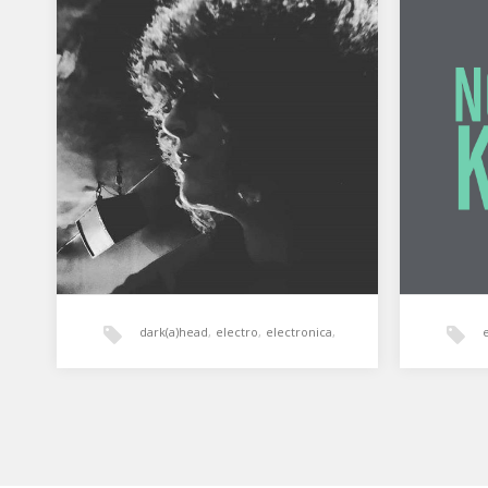
Normal’s Killer: Darkahead 1
Normal
dic. 2019
Normal’s
Soundz
Grabación integra de la sesión de
aporte 
Normal’s Killer en Darkahead –
Gasteiz, cerrando los actos de…
dark(a)head
,
electro
,
electronica
,
House
,
normal's killer
,
tech-house
,
techno