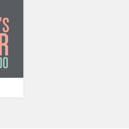
ando
y Silum
a en
ch…
e