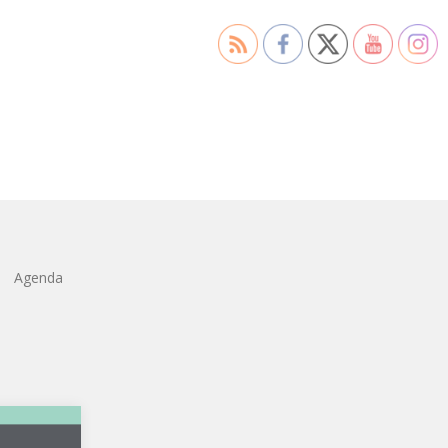
Agenda