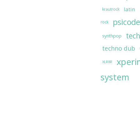
latin
krautrock
psicode
rock
tec
synthpop
techno dub
xperi
XLR8R
system