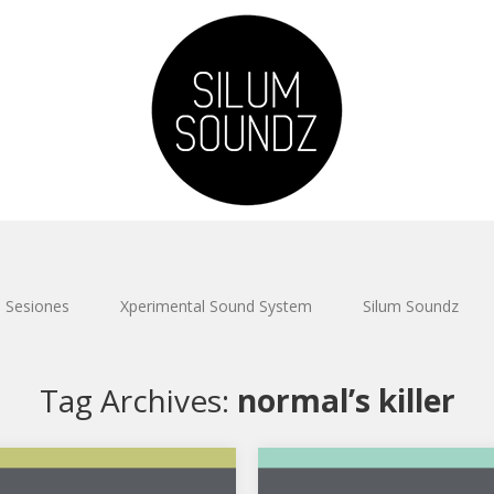
Sesiones
Xperimental Sound System
Silum Soundz
Tag Archives:
normal’s killer