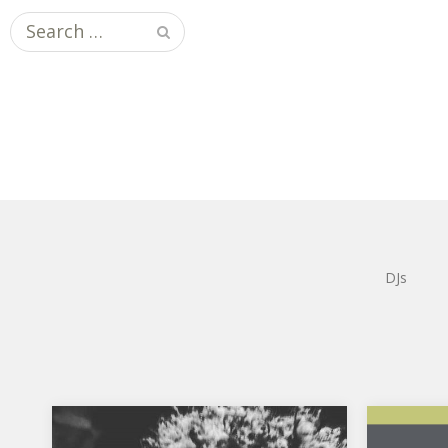
Search
for:
DJs