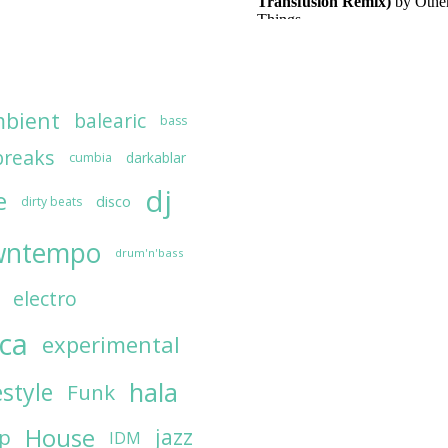
bient
balearic
bass
breaks
darkablar
cumbia
dj
e
disco
dirty beats
wntempo
drum'n'bass
electro
ica
experimental
hala
estyle
Funk
House
jazz
op
IDM