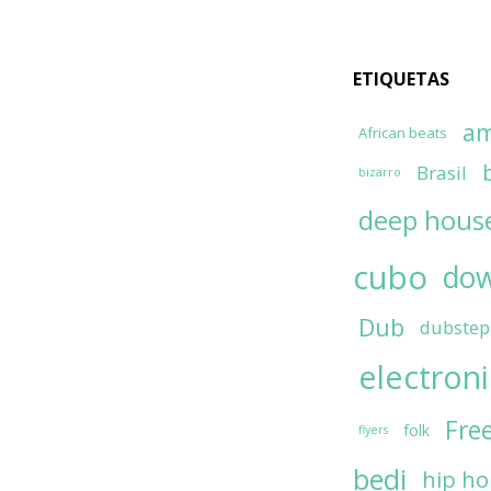
ETIQUETAS
am
African beats
Brasil
bizarro
deep hous
cubo
do
Dub
dubstep
electron
Fre
folk
flyers
bedi
hip h