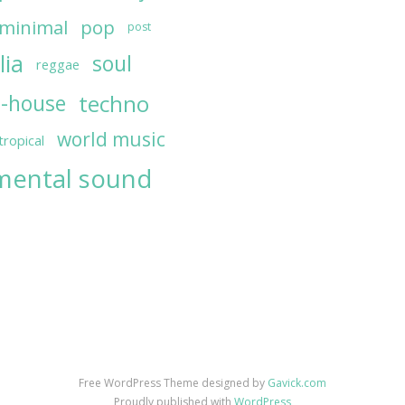
minimal
pop
post
lia
soul
reggae
techno
h-house
world music
tropical
mental sound
Free WordPress Theme designed by
Gavick.com
Proudly published with
WordPress