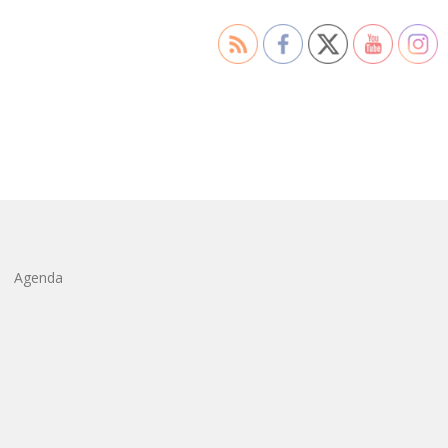
Agenda