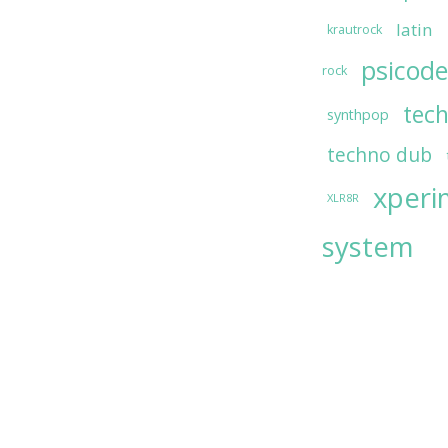
latin
krautrock
psicode
rock
tec
synthpop
techno dub
xperi
XLR8R
system