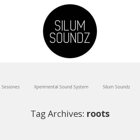
Sesiones
Xperimental Sound System
Silum Soundz
Tag Archives:
roots