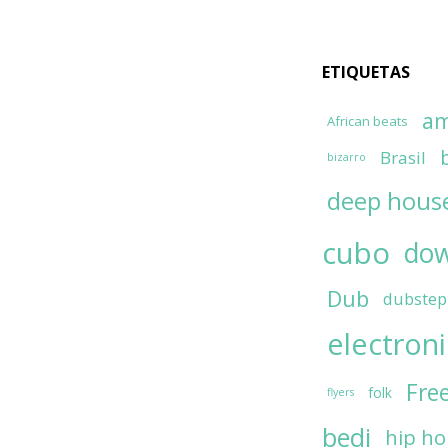
ETIQUETAS
am
African beats
Brasil
bizarro
deep hous
cubo
do
Dub
dubstep
electron
Fre
folk
flyers
bedi
hip h