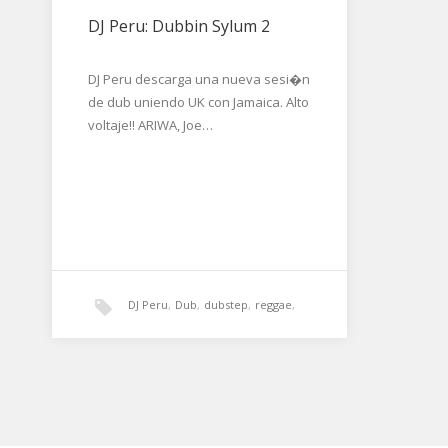
DJ Peru: Dubbin Sylum 2
DJ Peru descarga una nueva sesi�n
de dub uniendo UK con Jamaica. Alto
voltaje!! ARIWA, Joe…
DJ Peru
,
Dub
,
dubstep
,
reggae
,
roots