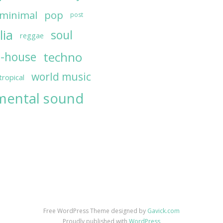
minimal
pop
post
lia
soul
reggae
techno
h-house
world music
tropical
mental sound
Free WordPress Theme designed by
Gavick.com
Proudly published with
WordPress