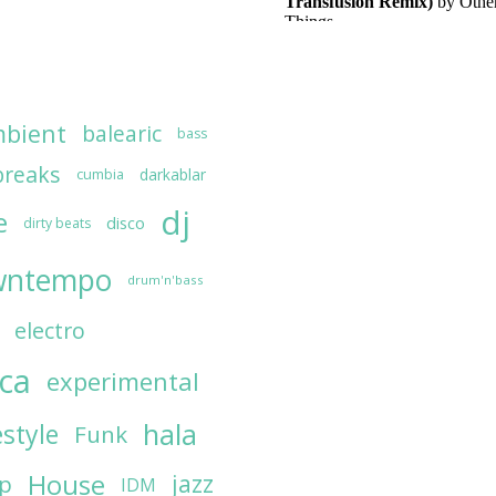
bient
balearic
bass
breaks
darkablar
cumbia
dj
e
disco
dirty beats
wntempo
drum'n'bass
electro
ica
experimental
hala
estyle
Funk
House
jazz
op
IDM